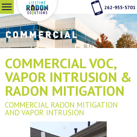
262-955-5701
SERVICES
WHY RADON TESTING
COMMERCIAL VOC,
ABOUT US
VAPOR INTRUSION &
RADON MITIGATION
SEE OUR WORK
COMMERCIAL RADON MITIGATION
AND VAPOR INTRUSION
CONTACT