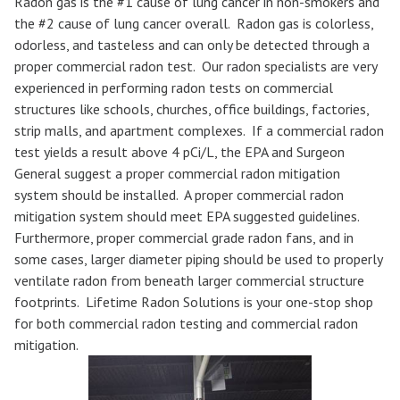
Radon gas is the #1 cause of lung cancer in non-smokers and
the #2 cause of lung cancer overall. Radon gas is colorless,
odorless, and tasteless and can only be detected through a
proper commercial radon test. Our radon specialists are very
experienced in performing radon tests on commercial
structures like schools, churches, office buildings, factories,
strip malls, and apartment complexes. If a commercial radon
test yields a result above 4 pCi/L, the EPA and Surgeon
General suggest a proper commercial radon mitigation
system should be installed. A proper commercial radon
mitigation system should meet EPA suggested guidelines.
Furthermore, proper commercial grade radon fans, and in
some cases, larger diameter piping should be used to properly
ventilate radon from beneath larger commercial structure
footprints. Lifetime Radon Solutions is your one-stop shop
for both commercial radon testing and commercial radon
mitigation.