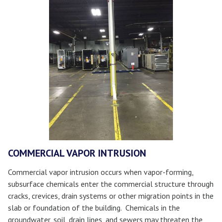
COMMERCIAL VAPOR INTRUSION
Commercial vapor intrusion occurs when vapor-forming,
subsurface chemicals enter the commercial structure through
cracks, crevices, drain systems or other migration points in the
slab or foundation of the building. Chemicals in the
groundwater, soil, drain lines, and sewers may threaten the