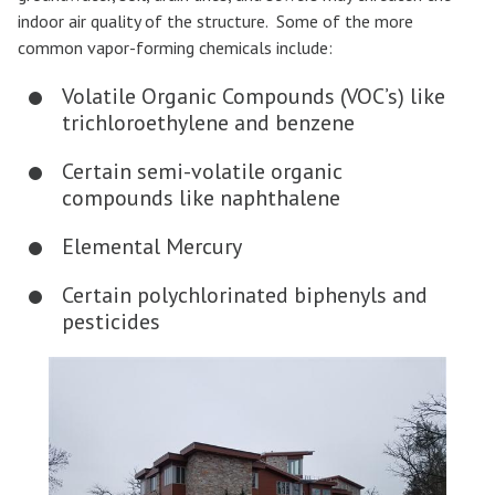
indoor air quality of the structure. Some of the more
common vapor-forming chemicals include:
Volatile Organic Compounds (VOC’s) like
trichloroethylene and benzene
Certain semi-volatile organic
compounds like naphthalene
Elemental Mercury
Certain polychlorinated biphenyls and
pesticides