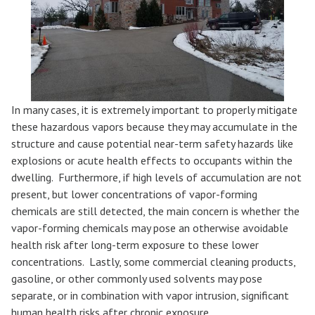
In many cases, it is extremely important to properly mitigate
these hazardous vapors because they may accumulate in the
structure and cause potential near-term safety hazards like
explosions or acute health effects to occupants within the
dwelling. Furthermore, if high levels of accumulation are not
present, but lower concentrations of vapor-forming
chemicals are still detected, the main concern is whether the
vapor-forming chemicals may pose an otherwise avoidable
health risk after long-term exposure to these lower
concentrations. Lastly, some commercial cleaning products,
gasoline, or other commonly used solvents may pose
separate, or in combination with vapor intrusion, significant
human health risks after chronic exposure.