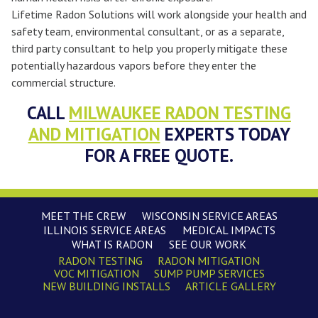
Lifetime Radon Solutions will work alongside your health and
safety team, environmental consultant, or as a separate,
third party consultant to help you properly mitigate these
potentially hazardous vapors before they enter the
commercial structure.
CALL
MILWAUKEE RADON TESTING
AND MITIGATION
EXPERTS TODAY
FOR A FREE QUOTE.
MEET THE CREW
WISCONSIN SERVICE AREAS
ILLINOIS SERVICE AREAS
MEDICAL IMPACTS
WHAT IS RADON
SEE OUR WORK
RADON TESTING
RADON MITIGATION
VOC MITIGATION
SUMP PUMP SERVICES
NEW BUILDING INSTALLS
ARTICLE GALLERY