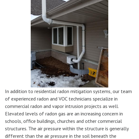
In addition to residential radon mitigation systems, our team
of experienced radon and VOC technicians specialize in
commercial radon and vapor intrusion projects as well.
Elevated levels of radon gas are an increasing concern in
schools, office buildings, churches and other commercial
structures. The air pressure within the structure is generally
different than the air pressure in the soil beneath the