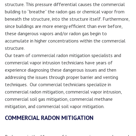
structure. This pressure differential causes the commercial
building to “breathe” the radon gas or chemical vapor from
beneath the structure, into the structure itself. Furthermore,
since buildings are more energy efficient than ever before,
these dangerous vapors and/or radon gas begin to
accumulate in higher concentrations within the commercial
structure.
Our team of commercial radon mitigation specialists and
commercial vapor intrusion technicians have years of
experience diagnosing these dangerous issues and then
addressing the issues through proper barrier and venting
techniques. Our commercial technicians specialize in
commercial radon mitigation, commercial vapor intrusion,
commercial soil gas mitigation, commercial methane
mitigation, and commercial soil vapor mitigation.
COMMERCIAL RADON MITIGATION