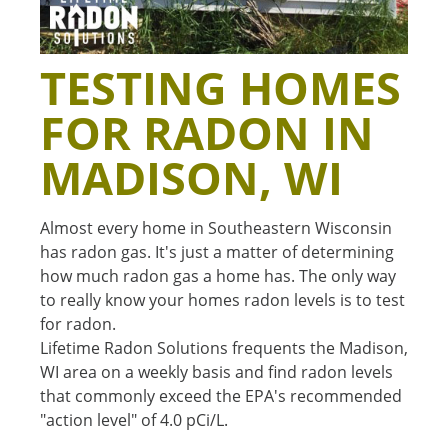
TESTING HOMES
FOR RADON IN
MADISON, WI
Almost every home in Southeastern Wisconsin
has radon gas. It's just a matter of determining
how much radon gas a home has. The only way
to really know your homes radon levels is to test
for radon.
Lifetime Radon Solutions frequents the Madison,
WI area on a weekly basis and find radon levels
that commonly exceed the EPA's recommended
"action level" of 4.0 pCi/L.