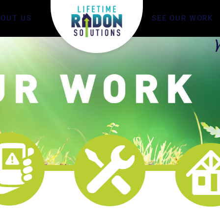
BOUT US
SEE OUR WORK