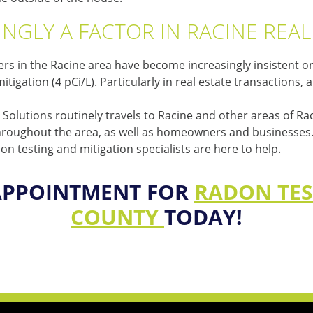
NGLY A FACTOR IN RACINE REA
 in the Racine area have become increasingly insistent on 
igation (4 pCi/L). Particularly in real estate transactions,
Solutions routinely travels to Racine and other areas of Ra
throughout the area, as well as homeowners and businesses. W
 testing and mitigation specialists are here to help.
APPOINTMENT FOR
RADON TES
COUNTY
TODAY!