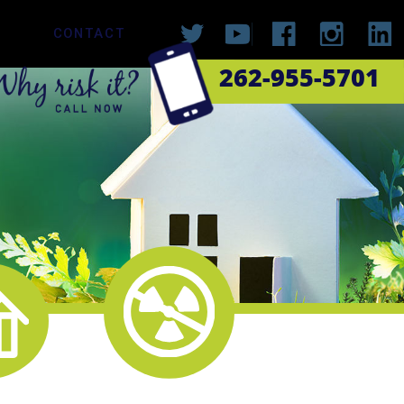
CONTACT
262-955-5701