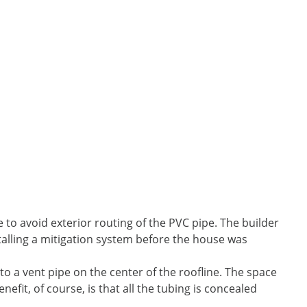
 to avoid exterior routing of the PVC pipe. The builder
talling a mitigation system before the house was
 to a vent pipe on the center of the roofline. The space
enefit, of course, is that all the tubing is concealed