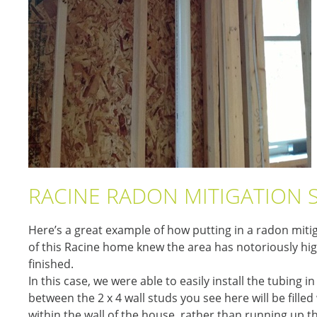
RACINE RADON MITIGATION 
Here’s a great example of how putting in a radon mitig
of this Racine home knew the area has notoriously hig
finished.
In this case, we were able to easily install the tubing 
between the 2 x 4 wall studs you see here will be filled 
within the wall of the house, rather than running up t