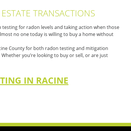
L ESTATE TRANSACTIONS
testing for radon levels and taking action when those
 almost no one today is willing to buy a home without
cine County for both radon testing and mitigation
hether you’re looking to buy or sell, or are just
TING IN RACINE