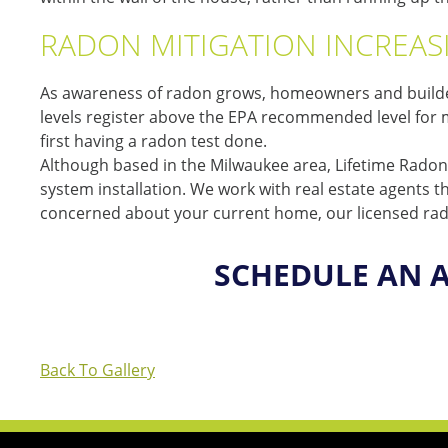
RADON MITIGATION INCREASI
As awareness of radon grows, homeowners and builders
levels register above the EPA recommended level for mit
first having a radon test done.
Although based in the Milwaukee area, Lifetime Radon 
system installation. We work with real estate agents 
concerned about your current home, our licensed radon
SCHEDULE AN 
Back To Gallery