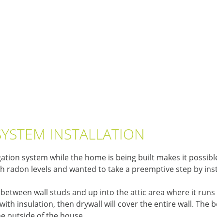
SYSTEM INSTALLATION
ation system while the home is being built makes it possible
h radon levels and wanted to take a preemptive step by ins
in between wall studs and up into the attic area where it runs
with insulation, then drywall will cover the entire wall. The b
he outside of the house.