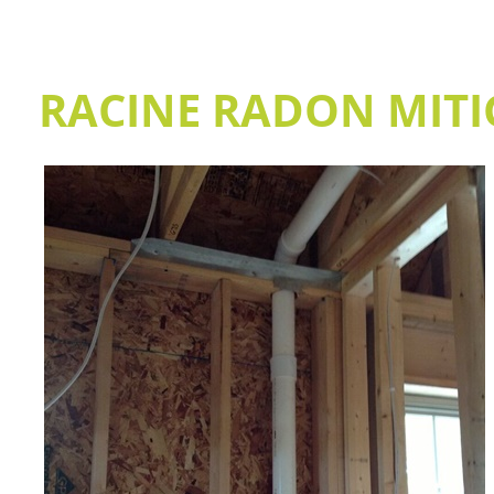
RACINE RADON MITI