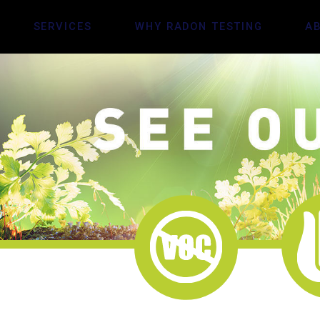
SERVICES
WHY RADON TESTING
A