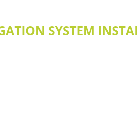
GATION SYSTEM INSTA