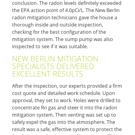
conclusion. The radon levels definitely exceeded
the EPA action point of 4.0pCi/L. The New Berlin
radon mitigation technicians gave the house a
thorough inside and outside inspection,
checking for the best configuration of the
mitigation system. The sump pump was also
inspected to see if it was suitable.
NEW BERLIN MITIGATION
SPECIALISTS DELIVERED
EXCELLENT RESULTS
After the inspection, our experts provided a firm
cost quote and detailed work schedule. Upon
approval, they set to work. Holes were drilled to
concentrate Rn gas and steer it into the radon
mitigation system. Then venting was set up to
safely expel the gas into the atmosphere. The
result was a safe, effective system to protect the