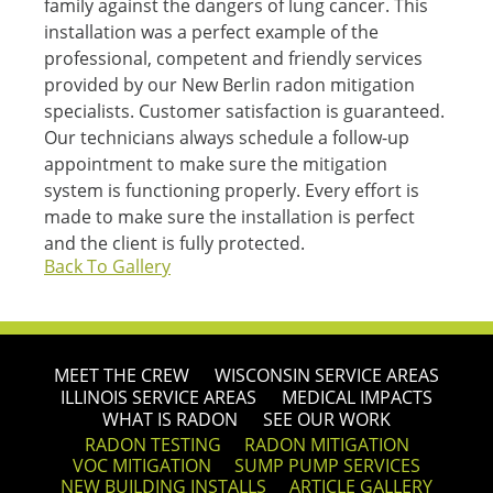
family against the dangers of lung cancer. This
installation was a perfect example of the
professional, competent and friendly services
provided by our New Berlin radon mitigation
specialists. Customer satisfaction is guaranteed.
Our technicians always schedule a follow-up
appointment to make sure the mitigation
system is functioning properly. Every effort is
made to make sure the installation is perfect
and the client is fully protected.
Back To Gallery
MEET THE CREW
WISCONSIN SERVICE AREAS
ILLINOIS SERVICE AREAS
MEDICAL IMPACTS
WHAT IS RADON
SEE OUR WORK
RADON TESTING
RADON MITIGATION
VOC MITIGATION
SUMP PUMP SERVICES
NEW BUILDING INSTALLS
ARTICLE GALLERY