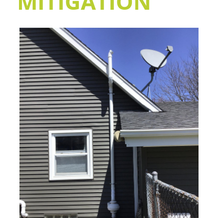
MITIGATION