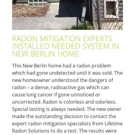
RADON MITIGATION EXPERTS
INSTALLED NEEDED SYSTEM IN
NEW BERLIN HOME
This New Berlin home had a radon problem
which had gone undetected until it was sold. The
new homeowner understood the dangers of
radon – a dense, radioactive gas which can
cause lung cancer if gone unnoticed or
uncorrected. Radon is colorless and odorless.
Special testing is always needed. The new owner
made the outstanding decision to contact the
expert radon mitigation specialists from Lifetime
Radon Solutions to do a test. The results were