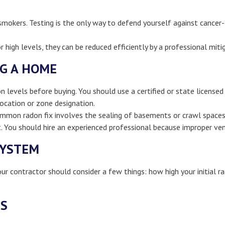
mokers. Testing is the only way to defend yourself against cancer-
r high levels, they can be reduced efficiently by a professional mit
NG A HOME
evels before buying. You should use a certified or state licensed 
ocation or zone designation.
common radon fix involves the sealing of basements or crawl space
 You should hire an experienced professional because improper ven
SYSTEM
r contractor should consider a few things: how high your initial ra
TS