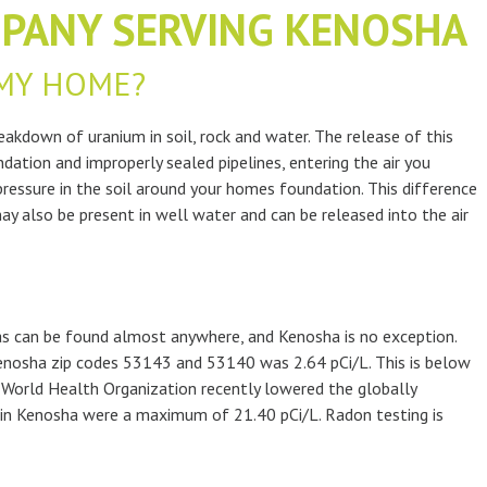
PANY SERVING KENOSHA
MY HOME?
akdown of uranium in soil, rock and water. The release of this
dation and improperly sealed pipelines, entering the air you
 pressure in the soil around your homes foundation. This difference
ay also be present in well water and can be released into the air
gas can be found almost anywhere, and Kenosha is no exception.
nosha zip codes 53143 and 53140 was 2.64 pCi/L. This is below
e World Health Organization recently lowered the globally
d in Kenosha were a maximum of 21.40 pCi/L. Radon testing is