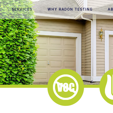
SERVICES
WHY RADON TESTING
A