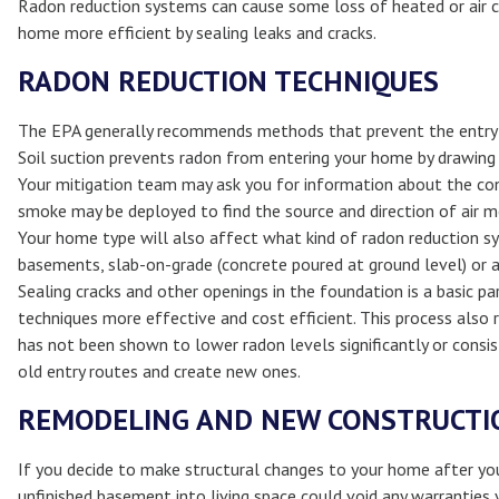
Radon reduction systems can cause some loss of heated or air co
home more efficient by sealing leaks and cracks.
RADON REDUCTION TECHNIQUES
The EPA generally recommends methods that prevent the entry o
Soil suction prevents radon from entering your home by drawing 
Your mitigation team may ask you for information about the co
smoke may be deployed to find the source and direction of air 
Your home type will also affect what kind of radon reduction sy
basements, slab-on-grade (concrete poured at ground level) or a 
Sealing cracks and other openings in the foundation is a basic p
techniques more effective and cost efficient. This process also 
has not been shown to lower radon levels significantly or consis
old entry routes and create new ones.
REMODELING AND NEW CONSTRUCTI
If you decide to make structural changes to your home after you
unfinished basement into living space could void any warranties 