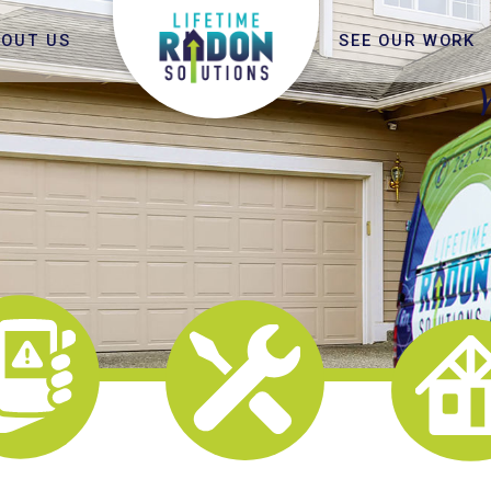
BOUT US
SEE OUR WORK