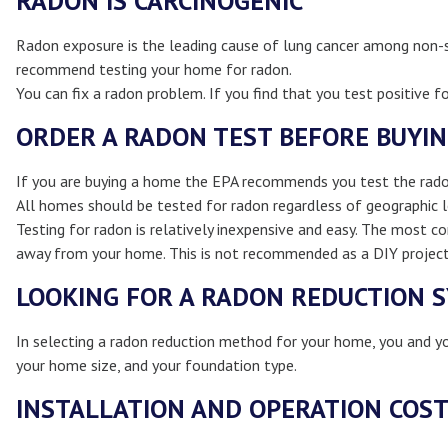
RADON IS CARCINOGENIC
Radon exposure is the leading cause of lung cancer among non-s
recommend testing your home for radon.
You can fix a radon problem. If you find that you test positive fo
ORDER A RADON TEST BEFORE BUYI
If you are buying a home the EPA recommends you test the radon l
All homes should be tested for radon regardless of geographic l
Testing for radon is relatively inexpensive and easy. The most 
away from your home. This is not recommended as a DIY project.
LOOKING FOR A RADON REDUCTION 
In selecting a radon reduction method for your home, you and you
your home size, and your foundation type.
INSTALLATION AND OPERATION COS