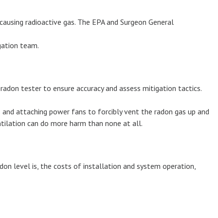
causing radioactive gas. The EPA and Surgeon General
igation team.
radon tester to ensure accuracy and assess mitigation tactics.
s and attaching power fans to forcibly vent the radon gas up and
tilation can do more harm than none at all.
don level is, the costs of installation and system operation,