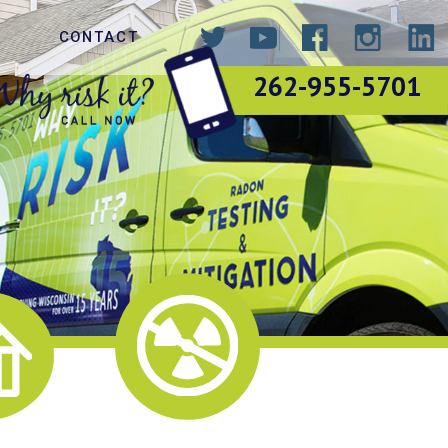
CONTACT
262-955-5701