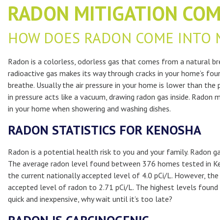
RADON MITIGATION COM
HOW DOES RADON COME INTO 
Radon is a colorless, odorless gas that comes from a natural bre
radioactive gas makes its way through cracks in your home’s foun
breathe. Usually the air pressure in your home is lower than the
in pressure acts like a vacuum, drawing radon gas inside. Radon m
in your home when showering and washing dishes.
RADON STATISTICS FOR KENOSHA
Radon is a potential health risk to you and your family. Radon 
The average radon level found between 376 homes tested in Ke
the current nationally accepted level of 4.0 pCi/L. However, th
accepted level of radon to 2.71 pCi/L. The highest levels foun
quick and inexpensive, why wait until it’s too late?