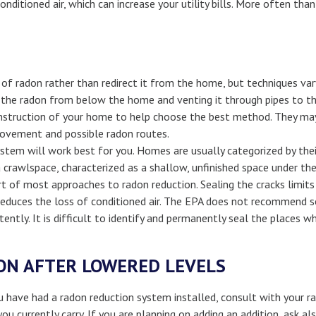
nditioned air, which can increase your utility bills. More often th
f radon rather than redirect it from the home, but techniques var
the radon from below the home and venting it through pipes to the 
nstruction of your home to help choose the best method. They may
movement and possible radon routes.
stem will work best for you. Homes are usually categorized by the
crawlspace, characterized as a shallow, unfinished space under the f
art of most approaches to radon reduction. Sealing the cracks limi
reduces the loss of conditioned air. The EPA does not recommend se
tently. It is difficult to identify and permanently seal the places 
ON AFTER LOWERED LEVELS
 have had a radon reduction system installed, consult with your ra
you currently carry. If you are planning on adding an addition, ask 