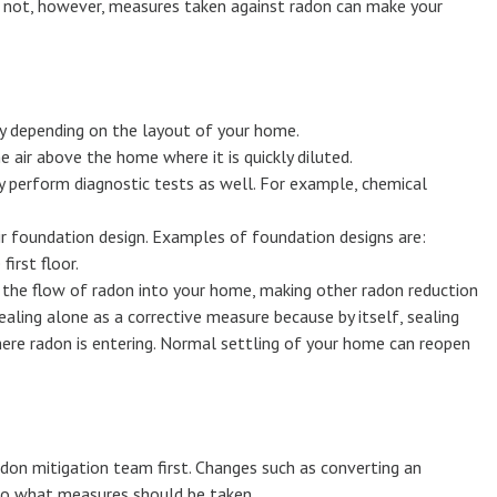
an not, however, measures taken against radon can make your
y depending on the layout of your home.
air above the home where it is quickly diluted.
 perform diagnostic tests as well. For example, chemical
ir foundation design. Examples of foundation designs are:
irst floor.
ts the flow of radon into your home, making other radon reduction
aling alone as a corrective measure because by itself, sealing
where radon is entering. Normal settling of your home can reopen
don mitigation team first. Changes such as converting an
also what measures should be taken.