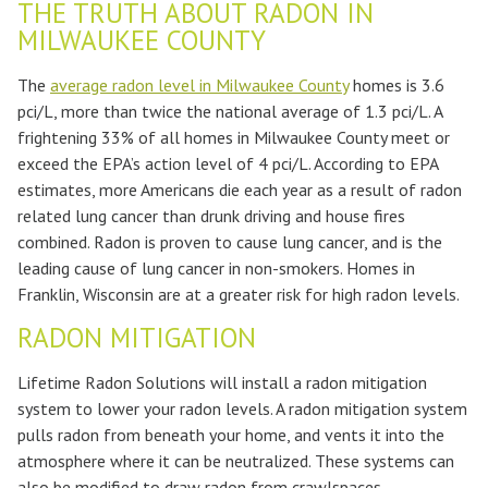
THE TRUTH ABOUT RADON IN
MILWAUKEE COUNTY
The
average radon level in Milwaukee County
homes is 3.6
pci/L, more than twice the national average of 1.3 pci/L. A
frightening 33% of all homes in Milwaukee County meet or
exceed the EPA’s action level of 4 pci/L. According to EPA
estimates, more Americans die each year as a result of radon
related lung cancer than drunk driving and house fires
combined. Radon is proven to cause lung cancer, and is the
leading cause of lung cancer in non-smokers. Homes in
Franklin, Wisconsin are at a greater risk for high radon levels.
RADON MITIGATION
Lifetime Radon Solutions will install a radon mitigation
system to lower your radon levels. A radon mitigation system
pulls radon from beneath your home, and vents it into the
atmosphere where it can be neutralized. These systems can
also be modified to draw radon from crawlspaces,