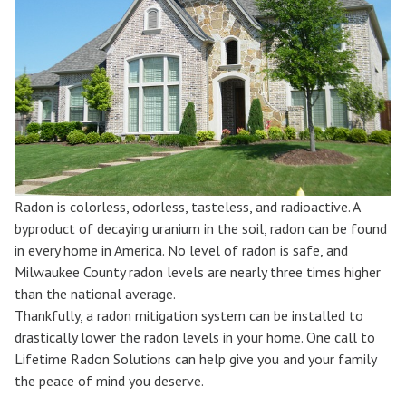
Radon is colorless, odorless, tasteless, and radioactive. A
byproduct of decaying uranium in the soil, radon can be found
in every home in America. No level of radon is safe, and
Milwaukee County radon levels are nearly three times higher
than the national average.
Thankfully, a radon mitigation system can be installed to
drastically lower the radon levels in your home. One call to
Lifetime Radon Solutions can help give you and your family
the peace of mind you deserve.