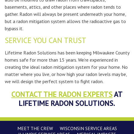
basements, attics, and other places where radon tends to
gather. Radon will always be present underneath your home,
but a radon mitigation system allows the radioactive gas to
bypass it.
SERVICE YOU CAN TRUST
Lifetime Radon Solutions has been keeping Milwaukee County
homes safe for more than 15 years. We’re experienced in
creating the ideal radon mitigation system for your home. No
matter where you live, or how high your radon levels may be,
we will design the perfect system to fight radon.
CONTACT THE RADON EXPERTS
AT
LIFETIME RADON SOLUTIONS.
MEET THE CREW
WISCONSIN SERVICE AREAS