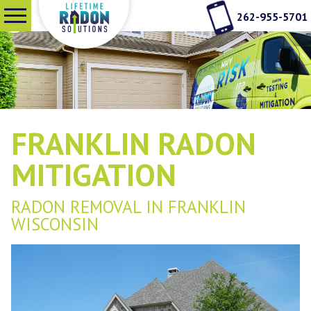
262-955-5701
SERVICES
WHY RADON TESTING
FRANKLIN RADON
ABOUT US
MITIGATION
RADON REMOVAL IN FRANKLIN
SEE OUR WORK
WISCONSIN
CONTACT