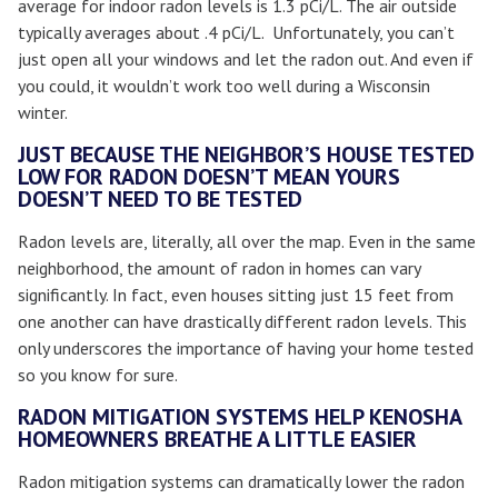
average for indoor radon levels is 1.3 pCi/L. The air outside
typically averages about .4 pCi/L. Unfortunately, you can’t
just open all your windows and let the radon out. And even if
you could, it wouldn’t work too well during a Wisconsin
winter.
JUST BECAUSE THE NEIGHBOR’S HOUSE TESTED
LOW FOR RADON DOESN’T MEAN YOURS
DOESN’T NEED TO BE TESTED
Radon levels are, literally, all over the map. Even in the same
neighborhood, the amount of radon in homes can vary
significantly. In fact, even houses sitting just 15 feet from
one another can have drastically different radon levels. This
only underscores the importance of having your home tested
so you know for sure.
RADON MITIGATION SYSTEMS HELP KENOSHA
HOMEOWNERS BREATHE A LITTLE EASIER
Radon mitigation systems can dramatically lower the radon