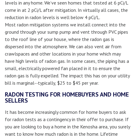
levels in any home. We’ve seen homes that tested at 6 pCi/L
come in at 2 pCi/L after mitigation. In virtually all cases, the
reduction in radon levels is well below 4 pCi/L.
Most radon mitigation systems we install connect into the
ground through your sump pump and vent through PVC pipes
to the roof line of your house, where the radon gas is
dispersed into the atmosphere. We can also vent air from
crawlspaces and other locations in your home which may
have high levels of radon gas. In some cases, the piping has a
small, electrically powered fan placed in it to ensure the
radon gas is fully expelled. The impact this has on your utility
bill is marginal--typically, $25 to $45 per year.
RADON TESTING FOR HOMEBUYERS AND HOME
SELLERS
It has become increasingly common for home buyers to ask
for radon tests as a contingency in their offer to purchase. If
you are looking to buy a home in the Kenosha area, you surely
want to know how much radon is in the home. Lifetime