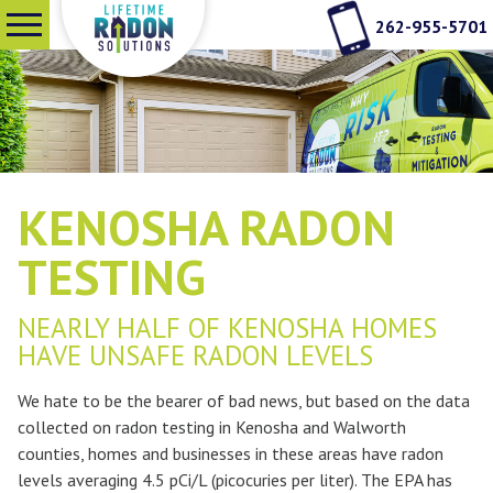
262-955-5701
SERVICES
WHY RADON TESTING
KENOSHA RADON
ABOUT US
TESTING
NEARLY HALF OF KENOSHA HOMES
SEE OUR WORK
HAVE UNSAFE RADON LEVELS
We hate to be the bearer of bad news, but based on the data
CONTACT
collected on radon testing in Kenosha and Walworth
counties, homes and businesses in these areas have radon
levels averaging 4.5 pCi/L (picocuries per liter). The EPA has