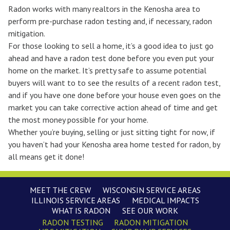
Radon works with many realtors in the Kenosha area to
perform pre-purchase radon testing and, if necessary, radon
mitigation.
For those looking to sell a home, it’s a good idea to just go
ahead and have a radon test done before you even put your
home on the market. It’s pretty safe to assume potential
buyers will want to to see the results of a recent radon test,
and if you have one done before your house even goes on the
market you can take corrective action ahead of time and get
the most money possible for your home.
Whether you’re buying, selling or just sitting tight for now, if
you haven’t had your Kenosha area home tested for radon, by
all means
get it done!
MEET THE CREW
WISCONSIN SERVICE AREAS
ILLINOIS SERVICE AREAS
MEDICAL IMPACTS
WHAT IS RADON
SEE OUR WORK
RADON TESTING
RADON MITIGATION