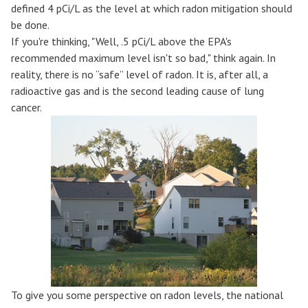
defined 4 pCi/L as the level at which radon mitigation should
be done.
If you're thinking, "Well, .5 pCi/L above the EPA's
recommended maximum level isn't so bad," think again. In
reality, there is no “safe” level of radon. It is, after all, a
radioactive gas and is the second leading cause of lung
cancer.
To give you some perspective on radon levels, the national