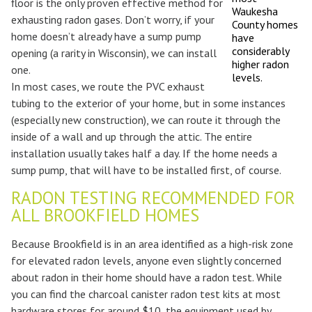
floor is the only proven effective method for
Waukesha
exhausting radon gases. Don’t worry, if your
County homes
home doesn’t already have a sump pump
have
considerably
opening (a rarity in Wisconsin), we can install
higher radon
one.
levels.
In most cases, we route the PVC exhaust
tubing to the exterior of your home, but in some instances
(especially new construction), we can route it through the
inside of a wall and up through the attic. The entire
installation usually takes half a day. If the home needs a
sump pump, that will have to be installed first, of course.
RADON TESTING RECOMMENDED FOR
ALL BROOKFIELD HOMES
Because Brookfield is in an area identified as a high-risk zone
for elevated radon levels, anyone even slightly concerned
about radon in their home should have a radon test. While
you can find the charcoal canister radon test kits at most
hardware stores for around $10, the equipment used by