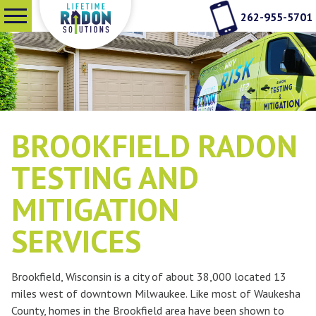
262-955-5701
SERVICES
WHY RADON TESTING
BROOKFIELD RADON
ABOUT US
TESTING AND
MITIGATION
SEE OUR WORK
SERVICES
CONTACT
Brookfield, Wisconsin is a city of about 38,000 located 13
miles west of downtown Milwaukee. Like most of Waukesha
County, homes in the Brookfield area have been shown to