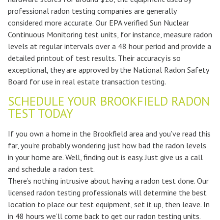
professional radon testing companies are generally
considered more accurate. Our EPA verified Sun Nuclear
Continuous Monitoring test units, for instance, measure radon
levels at regular intervals over a 48 hour period and provide a
detailed printout of test results. Their accuracy is so
exceptional, they are approved by the National Radon Safety
Board for use in real estate transaction testing.
SCHEDULE YOUR BROOKFIELD RADON
TEST TODAY
If you own a home in the Brookfield area and you’ve read this
far, you’re probably wondering just how bad the radon levels
in your home are. Well, finding out is easy. Just give us a call
and schedule a radon test.
There’s nothing intrusive about having a radon test done. Our
licensed radon testing professionals will determine the best
location to place our test equipment, set it up, then leave. In
in 48 hours we’ll come back to get our radon testing units.