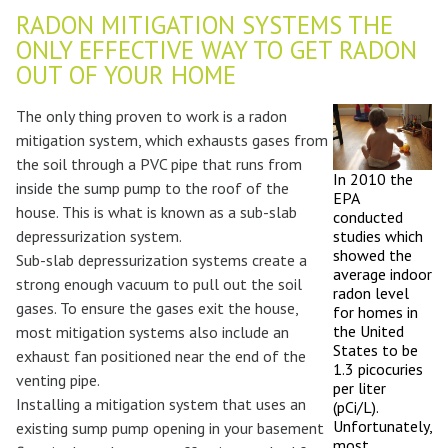
RADON MITIGATION SYSTEMS THE
ONLY EFFECTIVE WAY TO GET RADON
OUT OF YOUR HOME
The only thing proven to work is a radon
mitigation system, which exhausts gases from
the soil through a PVC pipe that runs from
In 2010 the
inside the sump pump to the roof of the
EPA
house. This is what is known as a sub-slab
conducted
depressurization system.
studies which
showed the
Sub-slab depressurization systems create a
average indoor
strong enough vacuum to pull out the soil
radon level
gases. To ensure the gases exit the house,
for homes in
the United
most mitigation systems also include an
States to be
exhaust fan positioned near the end of the
1.3 picocuries
venting pipe.
per liter
Installing a mitigation system that uses an
(pCi/L).
Unfortunately,
existing sump pump opening in your basement
most