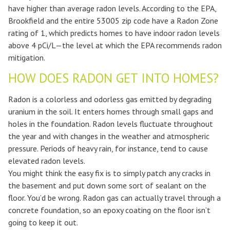
have higher than average radon levels. According to the EPA,
Brookfield and the entire 53005 zip code have a Radon Zone
rating of 1, which predicts homes to have indoor radon levels
above 4 pCi/L—the level at which the EPA recommends radon
mitigation.
HOW DOES RADON GET INTO HOMES?
Radon is a colorless and odorless gas emitted by degrading
uranium in the soil. It enters homes through small gaps and
holes in the foundation. Radon levels fluctuate throughout
the year and with changes in the weather and atmospheric
pressure. Periods of heavy rain, for instance, tend to cause
elevated radon levels.
You might think the easy fix is to simply patch any cracks in
the basement and put down some sort of sealant on the
floor. You’d be wrong. Radon gas can actually travel through a
concrete foundation, so an epoxy coating on the floor isn’t
going to keep it out.