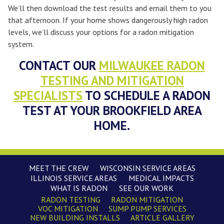
We’ll then download the test results and email them to you
that afternoon. If your home shows dangerously high radon
levels, we’ll discuss your options for a radon mitigation
system.
CONTACT OUR
MILWAUKEE RADON
TESTING AND MITIGATION
SPECIALISTS
TO SCHEDULE A RADON
TEST AT YOUR BROOKFIELD AREA
HOME.
MEET THE CREW
WISCONSIN SERVICE AREAS
ILLINOIS SERVICE AREAS
MEDICAL IMPACTS
WHAT IS RADON
SEE OUR WORK
RADON TESTING
RADON MITIGATION
VOC MITIGATION
SUMP PUMP SERVICES
NEW BUILDING INSTALLS
ARTICLE GALLERY